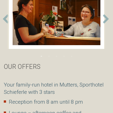
Sporthotel
Schieferle
***
Nockhofweg
28
A6162
Mutters
/
Tirol
Österreich
Tel:+43(0)512
54
85
OUR OFFERS
35
info@hotel-
schieferle.at
Your family-run hotel in Mutters, Sporthotel
Schieferle with 3 stars
Reception from 8 am until 8 pm