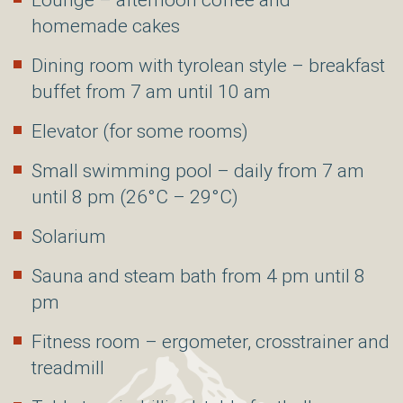
Lounge – afternoon coffee and
homemade cakes
Dining room with tyrolean style – breakfast
buffet from 7 am until 10 am
Elevator (for some rooms)
Small swimming pool – daily from 7 am
until 8 pm (26°C – 29°C)
Solarium
Sauna and steam bath from 4 pm until 8
pm
Fitness room – ergometer, crosstrainer and
treadmill