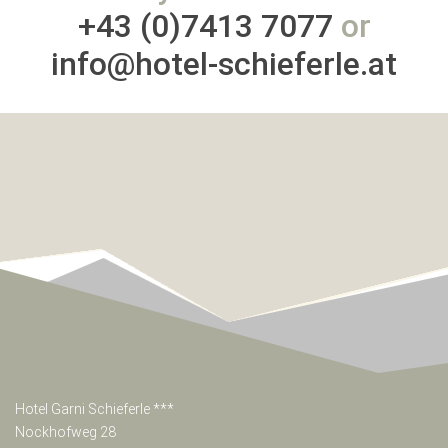
+43 (0)7413 7077
or
info@hotel-schieferle.at
Hotel Garni Schieferle ***
Nockhofweg 28