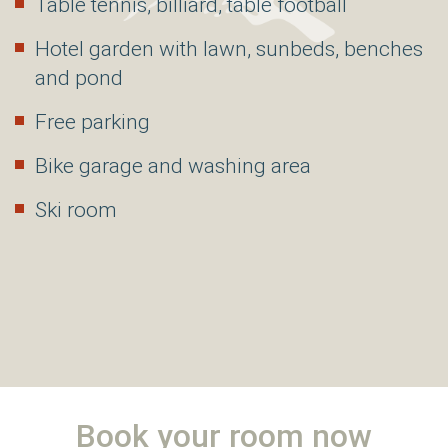
Table tennis, billiard, table football
Hotel garden with lawn, sunbeds, benches
and pond
Free parking
Bike garage and washing area
Ski room
Book your room now