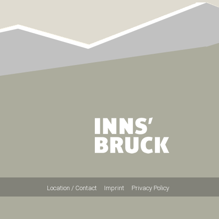
Location / Contact
Imprint
Privacy Policy