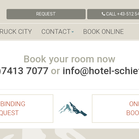
REQUEST
CALL
+43-512 54
RUCK CITY
CONTACT
BOOK ONLINE
Book your room now
)7413 7077
or
info@hotel-schief
BINDING
ON
QUEST
BOO