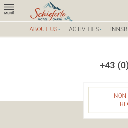
X
ABOUT US
ABOUT US
ACTIVITIES
INNSB
ACTIVITIES
+43 (0
INNSBRUCK
CITY
CONTACT
NON-
BOOK
RE
ONLINE