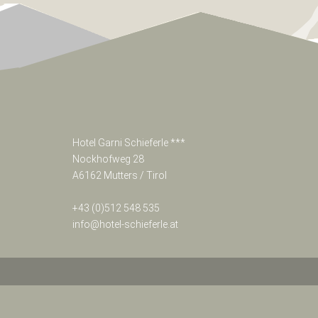
>
NON-
BINDING-
REQUEST
>
BOOK
NOW
Hotel Garni Schieferle ***
Nockhofweg 28
A6162 Mutters / Tirol
Sporthotel
Schieferle
***
+43 (0)512 548 535
Nockhofweg
info@hotel-schieferle.at
28
A6162
Mutters
/
Tirol
Österreich