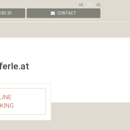
DE
EN
ES
 85 35
CONTACT
erle.at
LINE
KING